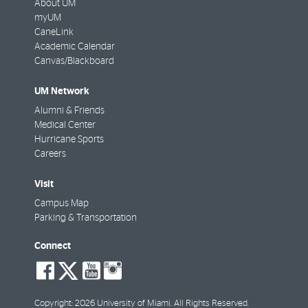
About UM
myUM
CaneLink
Academic Calendar
Canvas/Blackboard
UM Network
Alumni & Friends
Medical Center
Hurricane Sports
Careers
Visit
Campus Map
Parking & Transportation
Connect
social-
social-
social-
social-
facebook
twitter
youtube
instagram
Copyright: 2026 University of Miami. All Rights Reserved.