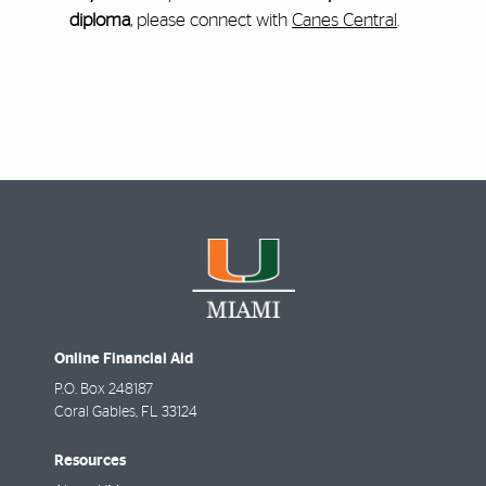
diploma
, please connect with
Canes Central
.
Online Financial Aid
P.O. Box 248187
Coral Gables
,
FL
33124
Resources