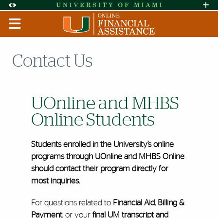
Skip to Content
Skip to Search
Skip to footer
Accessibility Options:
Office of Disability Services
Request A
Display:
DEFAULT
HIGH CONTRAST
Contact Us
UOnline and MHBS
Online Students
Students enrolled in the University’s online
programs through UOnline and MHBS Online
should contact their program directly for
most inquiries.
For questions related to
Financial Aid
,
Billing &
Payment
, or your
final UM transcript and