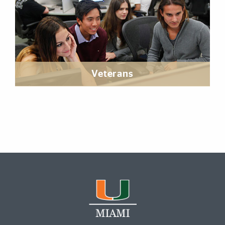
Veterans