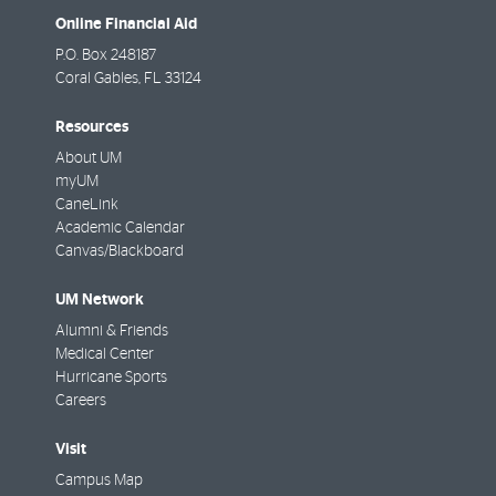
Online Financial Aid
P.O. Box 248187
Coral Gables
,
FL
33124
Resources
About UM
myUM
CaneLink
Academic Calendar
Canvas/Blackboard
UM Network
Alumni & Friends
Medical Center
Hurricane Sports
Careers
Visit
Campus Map