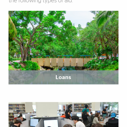
the following types of aid.
Featured Links
Loans